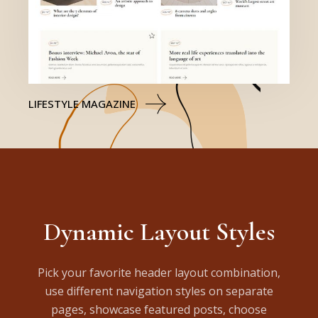
LIFESTYLE MAGAZINE
Dynamic Layout Styles
Pick your favorite header layout combination,
use different navigation styles on separate
pages, showcase featured posts, choose