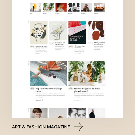
ART & FASHION MAGAZINE