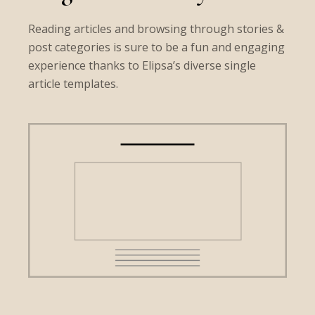
Reading articles and browsing through stories &
post categories is sure to be a fun and engaging
experience thanks to Elipsa’s diverse single
article templates.