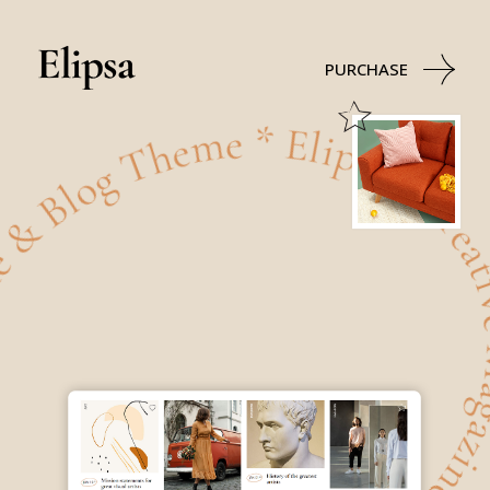
ve Magazine & Blog Theme * Elipsa - Creative Magazine
PURCHASE