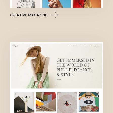
CREATIVE MAGAZINE