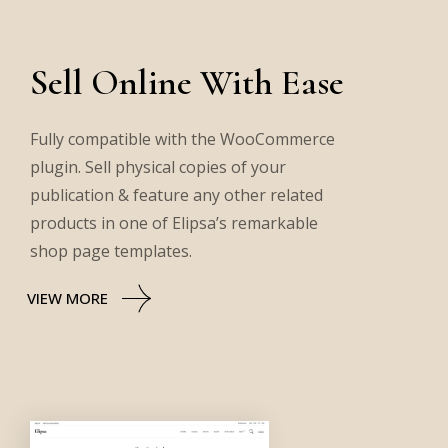
Sell Online With Ease
Fully compatible with the WooCommerce
plugin. Sell physical copies of your
publication & feature any other related
products in one of Elipsa’s remarkable
shop page templates.
VIEW MORE