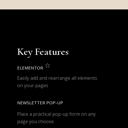
Key Features
ELEMENTOR
Easily add and rearrange all elements
on your pages
NEWSLETTER POP-UP
Place a practical pop-up form on any
page you choose.