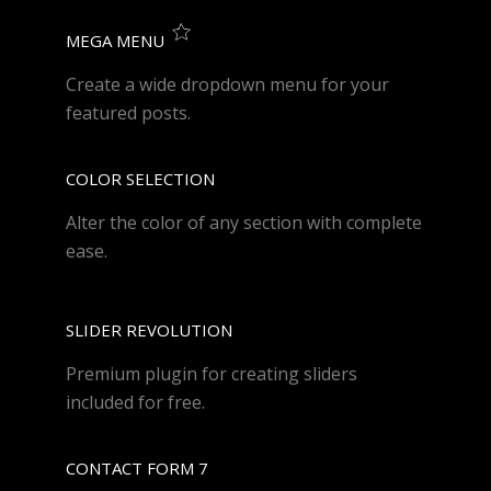
MEGA MENU
Create a wide dropdown menu for your
featured posts.
COLOR SELECTION
Alter the color of any section with complete
ease.
SLIDER REVOLUTION
Premium plugin for creating sliders
included for free.
CONTACT FORM 7