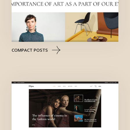
COMPACT POSTS