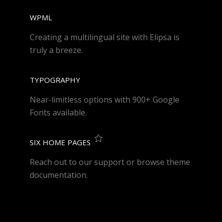
WPML
Creating a multilingual site with Elipsa is
truly a breeze.
TYPOGRAPHY
Near-limitless options with 900+ Google
Fonts available.
SIX HOME PAGES
Reach out to our support or browse theme
documentation.