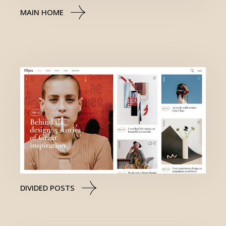
MAIN HOME
DIVIDED POSTS