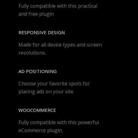
Fully compatible with this practical
and free plugin
RESPONSIVE DESIGN
Made for all device types and screen
resolutions.
AD POSITIONING
Choose your favorite spots for
placing ads on your site.
WOOCOMMERCE
Fully compatible with this powerful
eCommerce plugin.