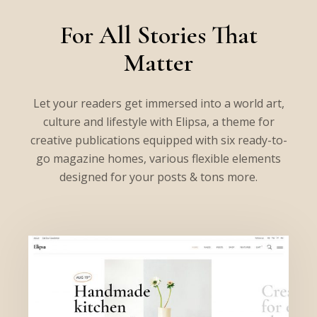
For All Stories That
Matter
Let your readers get immersed into a world art,
culture and lifestyle with Elipsa, a theme for
creative publications equipped with six ready-to-
go magazine homes, various flexible elements
designed for your posts & tons more.