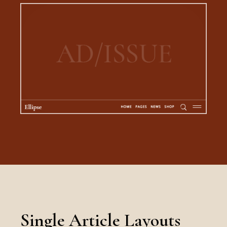
Single Article Layouts