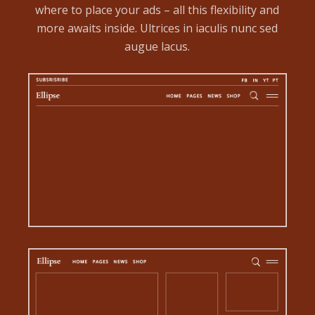
where to place your ads – all this flexibility and
more awaits inside. Ultrices in iaculis nunc sed
augue lacus.