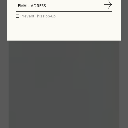
Prevent This Pop-up