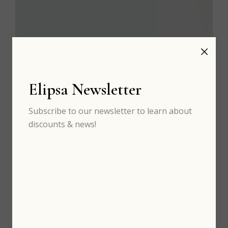
AUG 19
th
Handmade kitchen
accessories
Elipsa Newsletter
Subscribe to our newsletter to learn about
discounts & news!