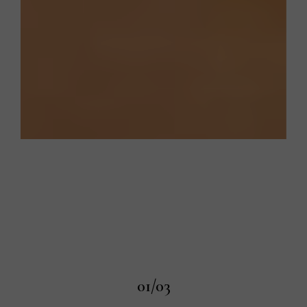
01/03