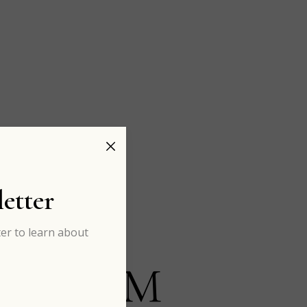
etter
er to learn about
ADAISM