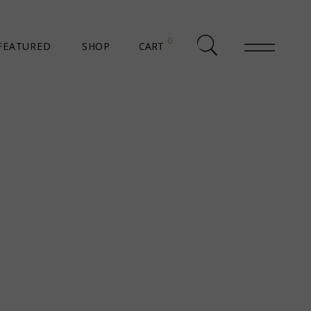
0
FEATURED
SHOP
CART
SHOP LIST
SHOP SINGLE
SHOP PAGES
SHOP LAYOUTS