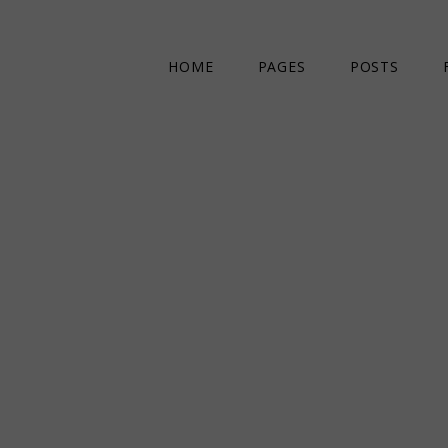
HOME
PAGES
POSTS
MAIN HOME
ABOUT US
DIVIDED POSTS
OUR STAFF
COMPACT POSTS
CONTACT US
CREATIVE MAGAZINE
404 ERROR PAGE
ART & FASHION MAGAZINE
LIFESTYLE MAGAZINE
LANDING