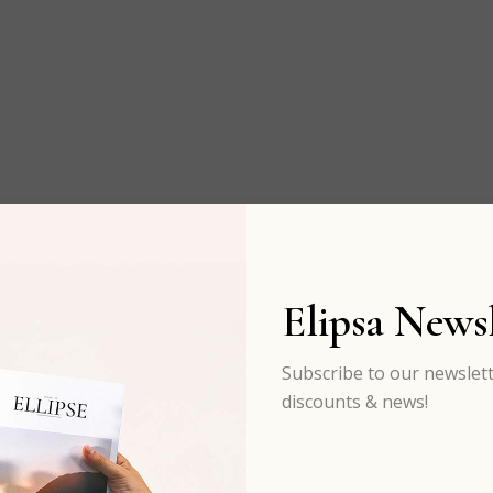
Elipsa Newsl
Subscribe to our newslett
discounts & news!
HOW D