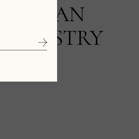
NCED AN
 INDUSTRY