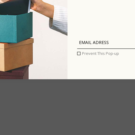
INFLUE
ENTIRE
Prevent This Pop-up