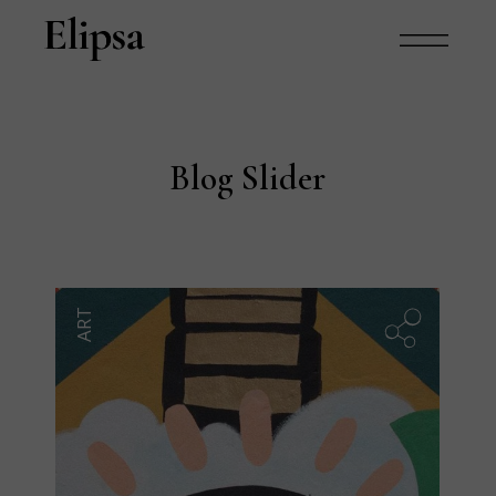
Blog Slider
ART
B