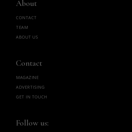
About
CONTACT
TEAM
ABOUT US
Contact
MAGAZINE
ADVERTISING
GET IN TOUCH
Follow us: