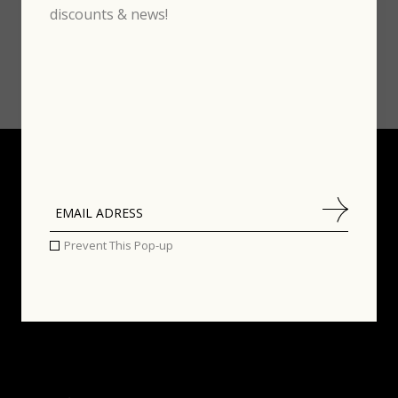
discounts & news!
Prevent This Pop-up