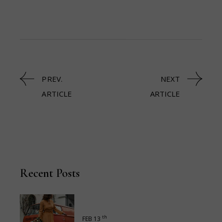
PREV.
NEXT
ARTICLE
ARTICLE
Recent Posts
th
FEB 13