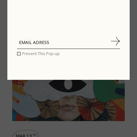
Related posts
Prevent This Pop-up
STREET STYLE
MAR 13
th