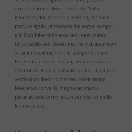
ornare placerat dolor commodo. Nulla
imperdiet, dui id vehicula eleifend, est enim
pretium ligula, ut rhoncus dui augue semper
elit. Duis bibendum eros sem, eget mattis
tellus iaculis sed. Donec mauris nisl, accumsan
sit amet maximus rutrum, semper ac diam.
Praesent auctor lacinia mi, nec cursus eros
efficitur at. Nulla in convallis quam. Ut congue
vestibulum dolor consectetur scelerisque.
Maecenas convallis, magna nec mattis
placerat, odio tortor accumsan nisl, ut mollis
leo metus nec.