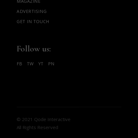
MAGAZINE
ADVERTISING
GET IN TOUCH
Follow us:
FB
TW
YT
PN
© 2021 Qode Interactive
All Rights Reserved