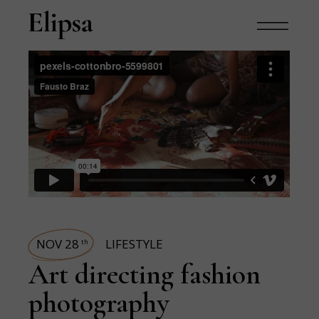
NOV 28
LIFESTYLE
th
Art directing fashion
photography