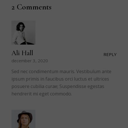
2 Comments
Ali Hall
REPLY
december 3, 2020
Sed nec condimentum mauris. Vestibulum ante
ipsum primis in faucibus orci luctus et ultrices
posuere cubilia curae; Suspendisse egestas
hendrerit mi eget commodo.