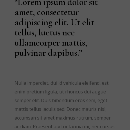
“Lorem ipsum dolor sit
amet, consectetur
adipiscing elit. Ut elit
tellus, luctus nec
ullamcorper mattis,
pulvinar dapibus.”
Nulla imperdiet, dui id vehicula eleifend, est
enim pretium ligula, ut rhoncus dui augue
semper elit. Duis bibendum eros sem, eget
mattis tellus iaculis sed. Donec mauris nisl,
accumsan sit amet maximus rutrum, semper
ac diam. Praesent auctor lacinia mi, nec cursus