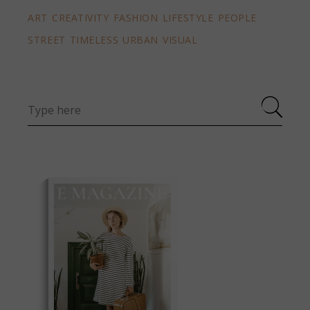
ART
CREATIVITY
FASHION
LIFESTYLE
PEOPLE
STREET
TIMELESS
URBAN
VISUAL