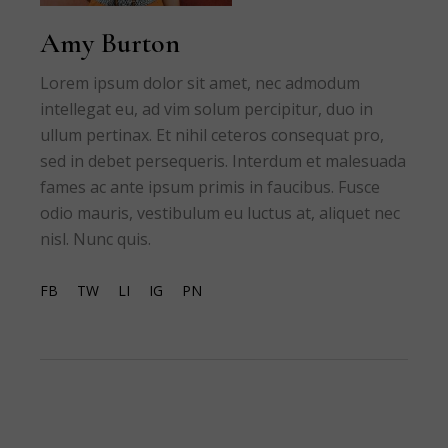
Amy Burton
Lorem ipsum dolor sit amet, nec admodum
intellegat eu, ad vim solum percipitur, duo in
ullum pertinax. Et nihil ceteros consequat pro,
sed in debet persequeris. Interdum et malesuada
fames ac ante ipsum primis in faucibus. Fusce
odio mauris, vestibulum eu luctus at, aliquet nec
nisl. Nunc quis.
FB
TW
LI
IG
PN