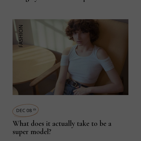
FASHION
DEC 08
th
What does it actually take to be a
super model?