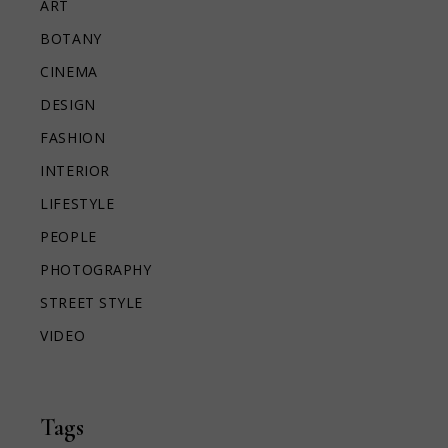
ART
BOTANY
CINEMA
DESIGN
FASHION
INTERIOR
LIFESTYLE
PEOPLE
PHOTOGRAPHY
STREET STYLE
VIDEO
Tags