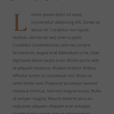
L
orem ipsum dolor sit amet,
consectetur adipiscing elit. Donec ac
lectus mi. Curabitur non ligula
facilisis, ultrices ex sed, viverra justo.
Curabitur condimentum, sem nec ornare
fermentum, augue erat bibendum urna, vitae
dignissim tellus turpis a est. Morbi porta velit
at aliquam maximus. Nullam id dolor finibus,
efficitur lorem ut, consequat nisl. Nunc sit
amet mollis sem. Praesent accumsan laoreet
massa a rhoncus. Sed non magna turpis. Nulla
id semper magna. Mauris lobortis arcu eu
vulputate aliquam. Aliquam erat volutpat.
Vestibulum suscipit ante in ante pretium,