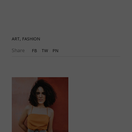
ART
,
FASHION
Share
FB
TW
PN