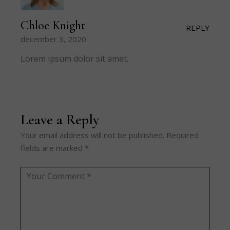
Chloe Knight
REPLY
december 3, 2020
Lorem ipsum dolor sit amet.
Leave a Reply
Your email address will not be published.
Required
fields are marked
*