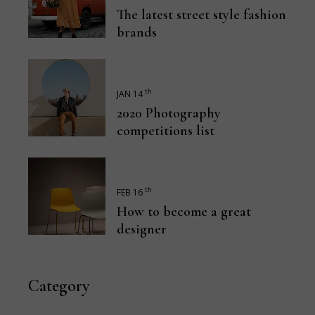
The latest street style fashion
brands
th
JAN 14
2020 Photography
competitions list
th
FEB 16
How to become a great
designer
Category