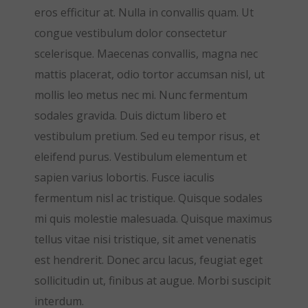
eros efficitur at. Nulla in convallis quam. Ut
congue vestibulum dolor consectetur
scelerisque. Maecenas convallis, magna nec
mattis placerat, odio tortor accumsan nisl, ut
mollis leo metus nec mi. Nunc fermentum
sodales gravida. Duis dictum libero et
vestibulum pretium. Sed eu tempor risus, et
eleifend purus. Vestibulum elementum et
sapien varius lobortis. Fusce iaculis
fermentum nisl ac tristique. Quisque sodales
mi quis molestie malesuada. Quisque maximus
tellus vitae nisi tristique, sit amet venenatis
est hendrerit. Donec arcu lacus, feugiat eget
sollicitudin ut, finibus at augue. Morbi suscipit
interdum.