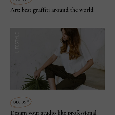
Art: best graffiti around the world
LIFESTYLE
DEC 05
th
Design your studio like professional