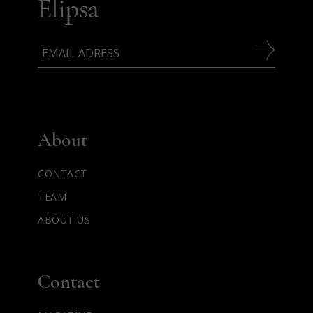
About
CONTACT
TEAM
ABOUT US
Contact