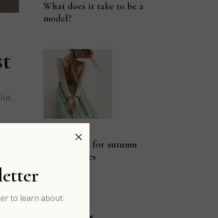
What does it take to be a
model?
st
lus.
rd
JAN 03
Pastel color for autumn
fashion vibes
etter
er to learn about
Categories