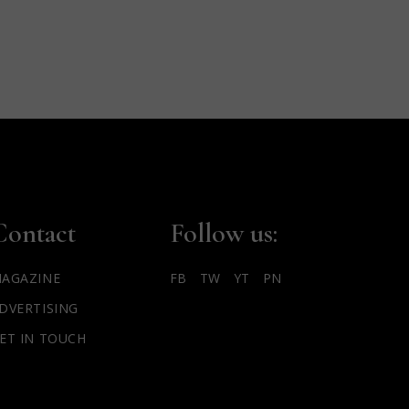
Contact
Follow us:
AGAZINE
FB
TW
YT
PN
DVERTISING
ET IN TOUCH