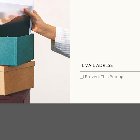
Prevent This Pop-up