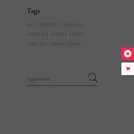
Tags
ART
CREATIVITY
FASHION
LIFESTYLE
PEOPLE
STREET
TIMELESS
URBAN
VISUAL
Search
for: