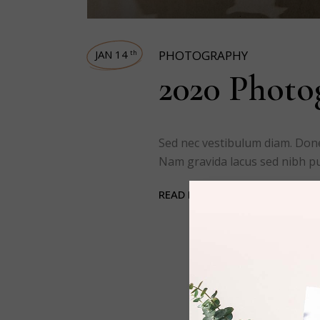
JAN 14
PHOTOGRAPHY
th
2020 Photog
Sed nec vestibulum diam. Done
Nam gravida lacus sed nibh pul
READ MORE