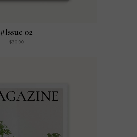
#Issue 02
$
30.00