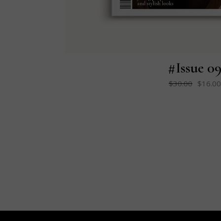
#Issue 0
$
30.00
$
16.00