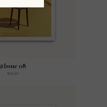
#Issue 08
$
60.00