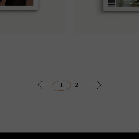
9
1
2