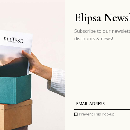
Elipsa Newsl
Subscribe to our newslett
discounts & news!
Prevent This Pop-up