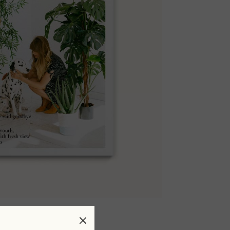
#Issue 05
$
30.00