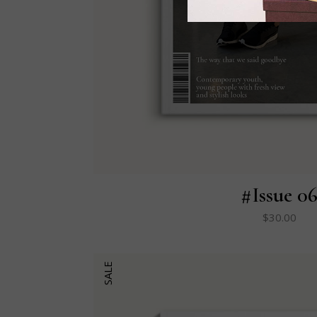
#Issue 0
$
30.00
SALE