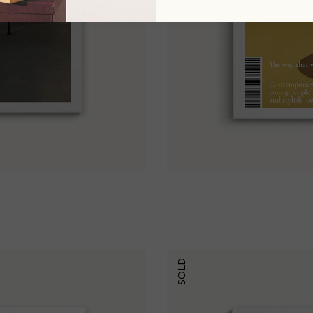
6
SOLD