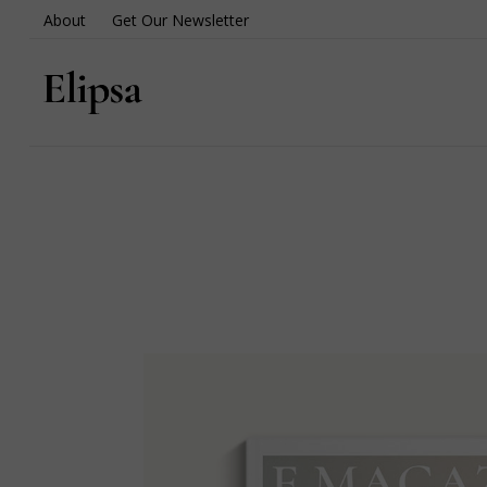
About
Get Our Newsletter