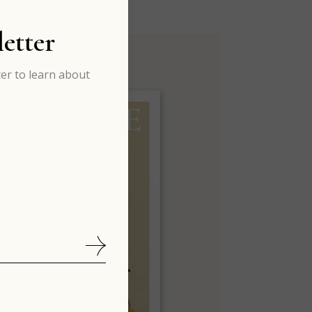
etter
er to learn about