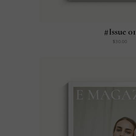
#Issue 01
$
30.00