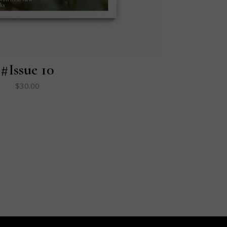
#Issue 10
$
30.00