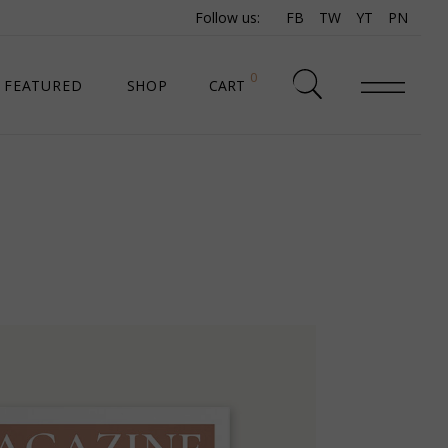
Follow us:
FB
TW
YT
PN
0
FEATURED
SHOP
CART
SHOP LIST
SHOP SINGLE
SHOP PAGES
SHOP LAYOUTS