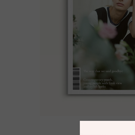
#Issue 03
$
25.00