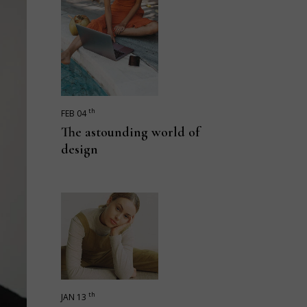
th
FEB 04
The astounding world of
design
th
JAN 13