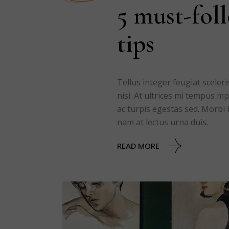
5 must-fol
tips
Tellus integer feugiat scele
nisi. At ultrices mi tempus 
ac turpis egestas sed. Morbi 
nam at lectus urna duis.
READ MORE