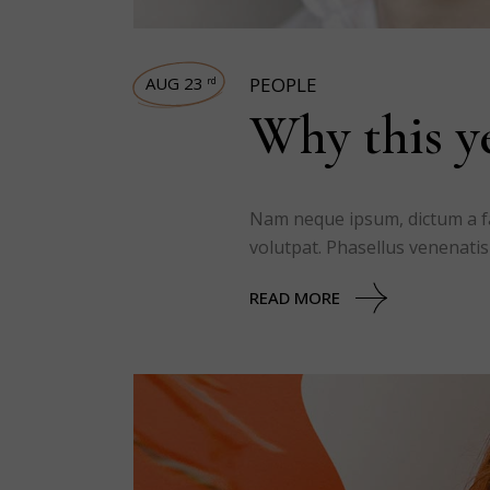
AUG 23
PEOPLE
rd
Why this ye
Nam neque ipsum, dictum a fac
volutpat. Phasellus venenatis
READ MORE