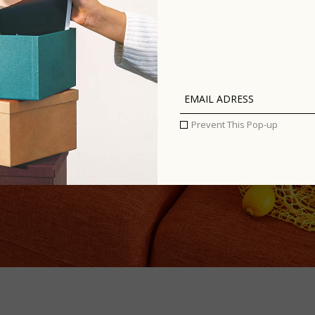
Prevent This Pop-up