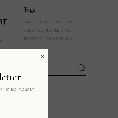
Tags
ot
ART
CREATIVITY
FASHION
LIFESTYLE
PEOPLE
STREET
TIMELESS
URBAN
VISUAL
ue
Search
for:
etter
er to learn about