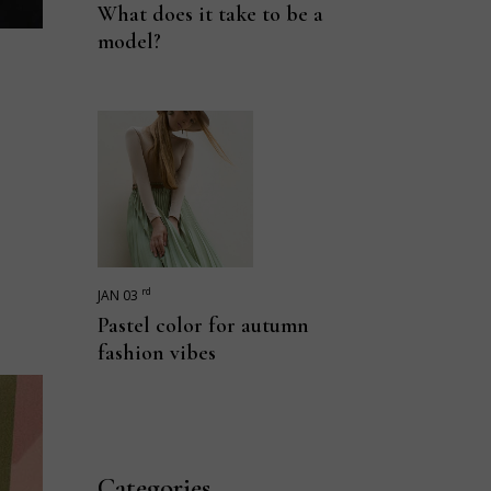
What does it take to be a
model?
rd
JAN 03
Pastel color for autumn
fashion vibes
Categories