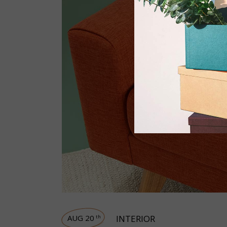
AUG 20
INTERIOR
th