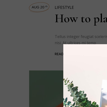
AUG 20
LIFESTYLE
th
How to pla
Tellus integer feugiat scele
nisi. At ultrices mi temp
READ MORE