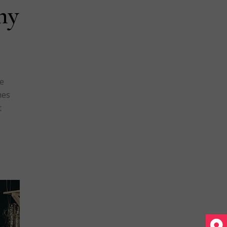
hy
ue
mes
t