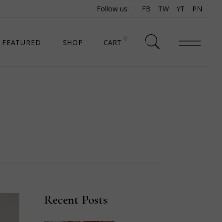
Follow us:
FB
TW
YT
PN
0
FEATURED
SHOP
CART
SHOP LIST
SHOP SINGLE
SHOP PAGES
SHOP LAYOUTS
Recent Posts