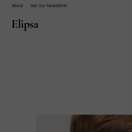
About
Get Our Newsletter