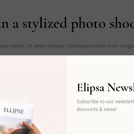
n a stylized photo sho
risque varius. Sit amet volutpat consequat mauris nunc cong
Elipsa Newsl
Subscribe to our newslett
discounts & news!