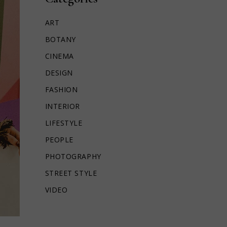
ART
BOTANY
CINEMA
DESIGN
FASHION
INTERIOR
LIFESTYLE
PEOPLE
PHOTOGRAPHY
STREET STYLE
VIDEO