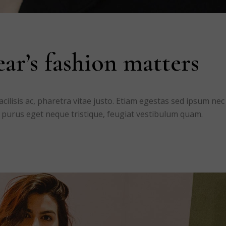
ar’s fashion matters
ilisis ac, pharetra vitae justo. Etiam egestas sed ipsum nec
 purus eget neque tristique, feugiat vestibulum quam.