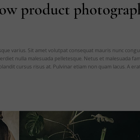
low product photograp
risque varius. Sit amet volutpat consequat mauris nunc cong
mperdiet nulla malesuada pelletesque. Netus et malesuada fa
blandit cursus risus at. Pulvinar etiam non quam lacus. A era