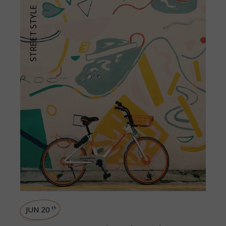
STREET STYLE
JUN 20
th