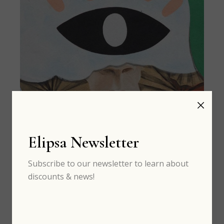
Elipsa Newsletter
MAR 13
th
Subscribe to our newsletter to learn about
discounts & news!
Art: best graffiti around the world