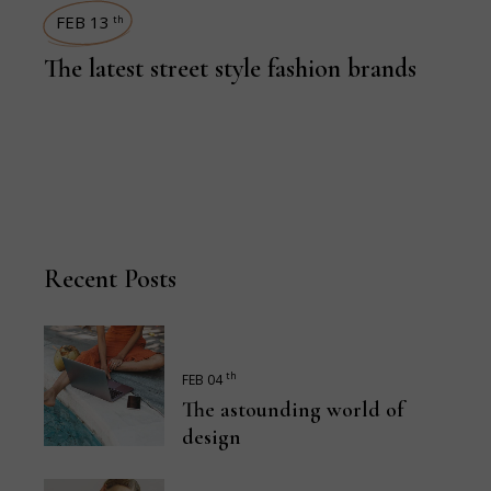
FEB 13
th
The latest street style fashion brands
Recent Posts
th
FEB 04
The astounding world of
design