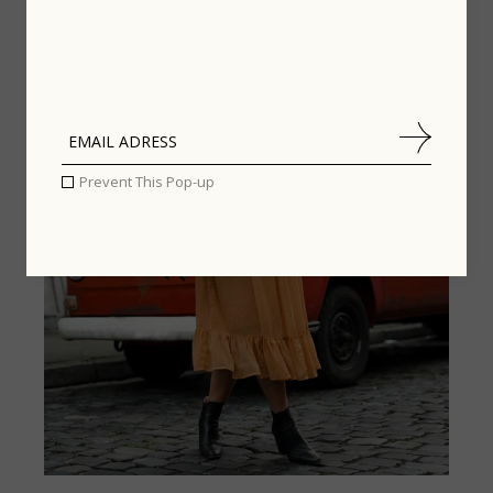
STREET STYLE
,
LIFESTYLE
Prevent This Pop-up