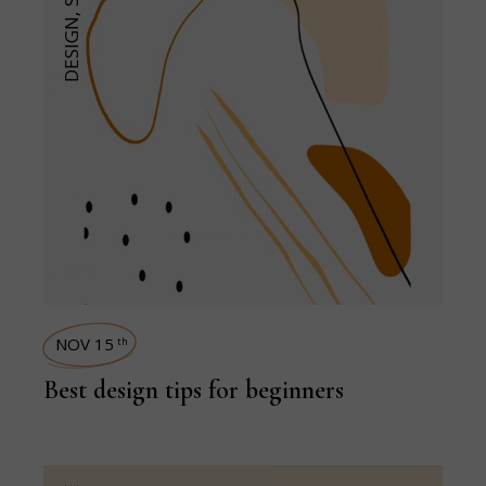
,
DESIGN
NOV 15
th
Best design tips for beginners