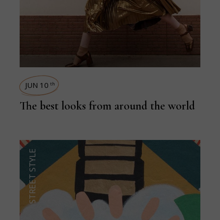
JUN 10
th
The best looks from around the world
STREET STYLE