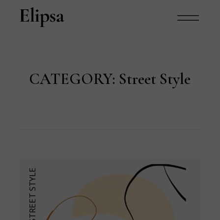
CATEGORY:
Street Style
STREET STYLE