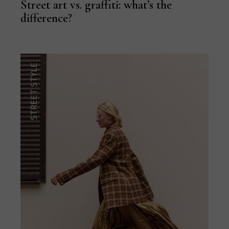
Street art vs. graffiti: what’s the
difference?
STREET STYLE