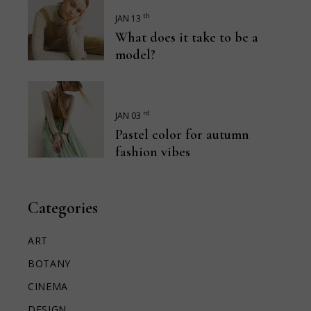
th
JAN 13
What does it take to be a
model?
rd
JAN 03
Pastel color for autumn
fashion vibes
Categories
ART
BOTANY
CINEMA
DESIGN