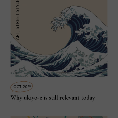
STREET STYLE
,
ART
OCT 20
th
Why ukiyo-e is still relevant today