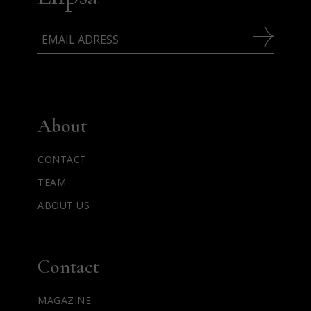
About
CONTACT
TEAM
ABOUT US
Contact
MAGAZINE