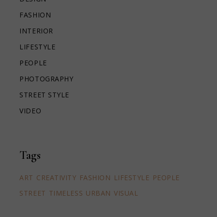
FASHION
INTERIOR
LIFESTYLE
PEOPLE
PHOTOGRAPHY
STREET STYLE
VIDEO
Tags
ART
CREATIVITY
FASHION
LIFESTYLE
PEOPLE
STREET
TIMELESS
URBAN
VISUAL