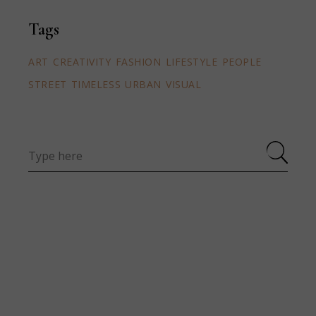
Tags
ART
CREATIVITY
FASHION
LIFESTYLE
PEOPLE
STREET
TIMELESS
URBAN
VISUAL
Search
for: