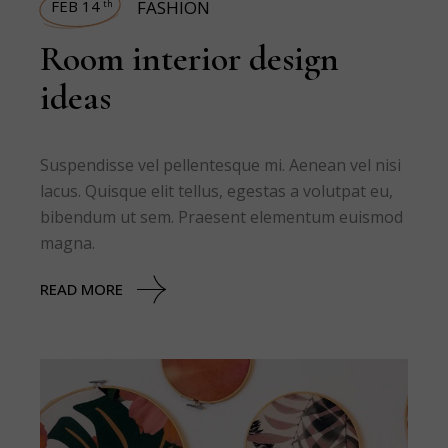
FEB 14
FASHION
th
Room interior design
ideas
Suspendisse vel pellentesque mi. Aenean vel nisi
lacus. Quisque elit tellus, egestas a volutpat eu,
bibendum ut sem. Praesent elementum euismod
magna.
READ MORE