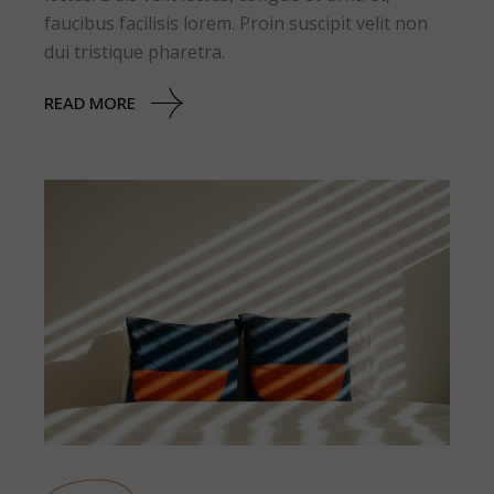
faucibus facilisis lorem. Proin suscipit velit non
dui tristique pharetra.
READ MORE