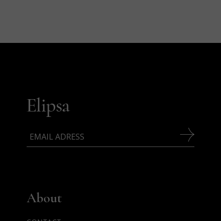
About