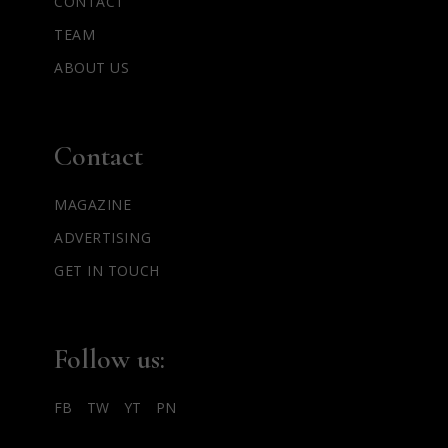
CONTACT
TEAM
ABOUT US
Contact
MAGAZINE
ADVERTISING
GET IN TOUCH
Follow us:
FB
TW
YT
PN