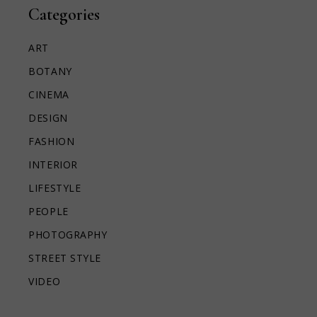
Categories
ART
BOTANY
CINEMA
DESIGN
FASHION
INTERIOR
LIFESTYLE
PEOPLE
PHOTOGRAPHY
STREET STYLE
VIDEO