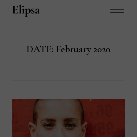
DATE:
February 2020