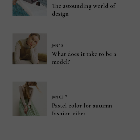
The astounding world of
design
th
JAN 13
What does it take to be a
model?
rd
JAN 03
Pastel color for autumn
fashion vibes