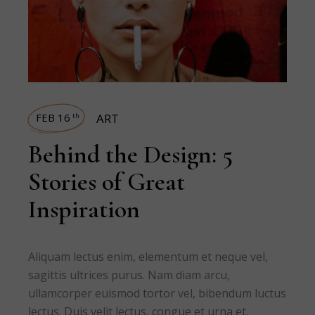
FEB 16
ART
th
Behind the Design: 5
Stories of Great
Inspiration
Aliquam lectus enim, elementum et neque vel,
sagittis ultrices purus. Nam diam arcu,
ullamcorper euismod tortor vel, bibendum luctus
lectus. Duis velit lectus, congue et urna et,