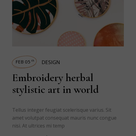
FEB 05
DESIGN
th
Embroidery herbal
stylistic art in world
Tellus integer feugiat scelerisque varius. Sit
amet volutpat consequat mauris nunc congue
nisi. At ultrices mi temp