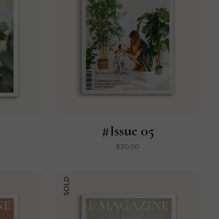
#Issue 05
$
30.00
SOLD