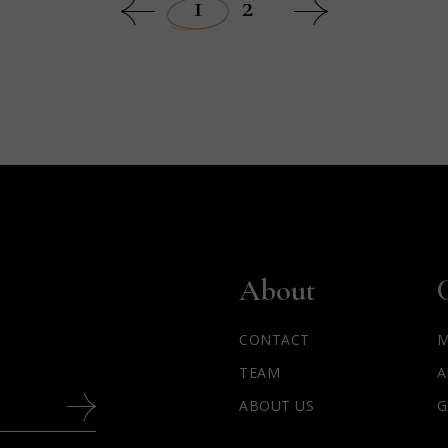
1
2
About
CONTACT
M
TEAM
A
ABOUT US
G