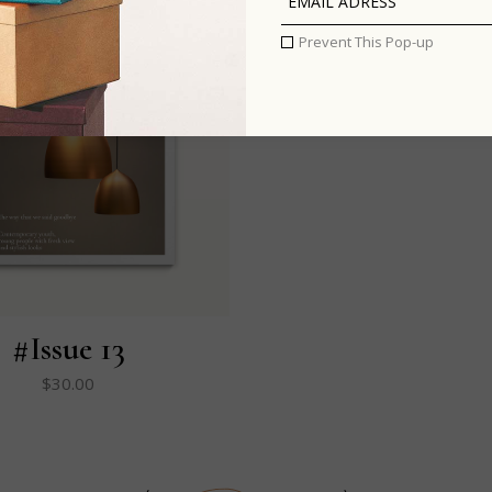
Prevent This Pop-up
#Issue 13
$
30.00