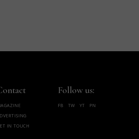
Contact
Follow us:
AGAZINE
FB
TW
YT
PN
DVERTISING
ET IN TOUCH