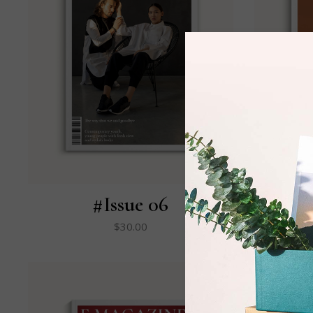
#Issue 06
$
30.00