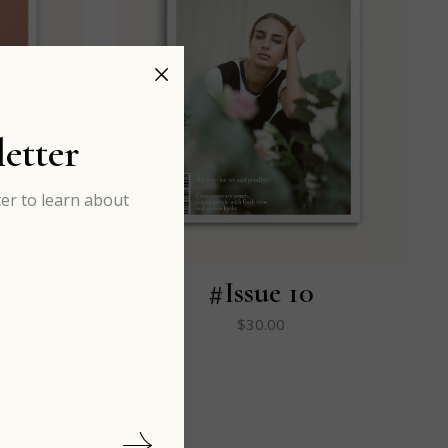
etter
er to learn about
#Issue 10
$
30.00