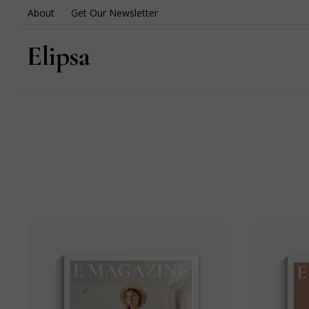
About
Get Our Newsletter