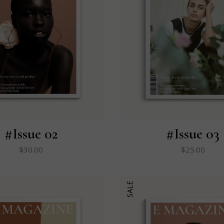
#Issue 02
#Issue 03
$
30.00
$
25.00
SALE