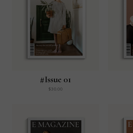
#Issue 01
$
30.00