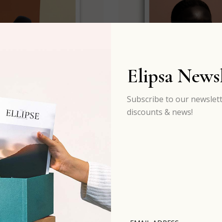
Elipsa Newsl
Subscribe to our newslett
discounts & news!
#Issue 08
#Issue 09
$
60.00
$
30.00
$
16.00