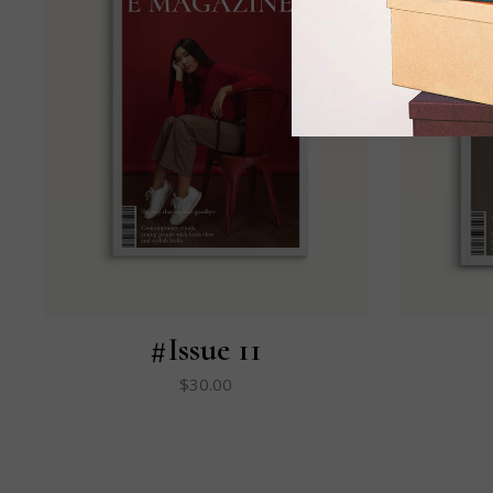
#Issue 11
$
30.00