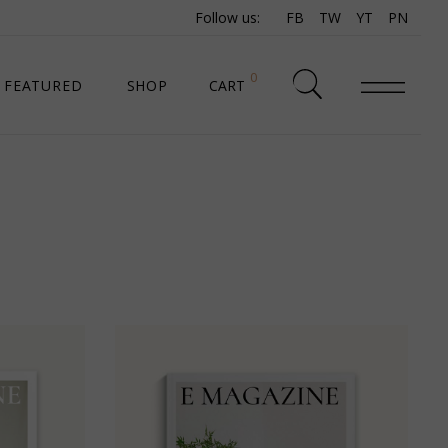
Follow us:
FB
TW
YT
PN
0
FEATURED
SHOP
CART
SHOP LIST
SHOP SINGLE
SHOP PAGES
SHOP LAYOUTS