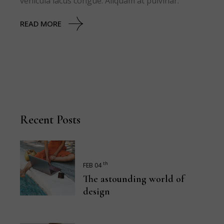
vehicula lacus congue. Aliquam at pulvinar.
READ MORE
Recent Posts
th
FEB 04
The astounding world of
design