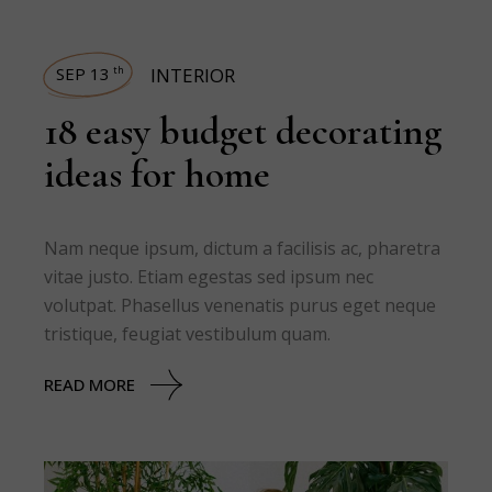
SEP 13
INTERIOR
th
18 easy budget decorating
ideas for home
Nam neque ipsum, dictum a facilisis ac, pharetra
vitae justo. Etiam egestas sed ipsum nec
volutpat. Phasellus venenatis purus eget neque
tristique, feugiat vestibulum quam.
READ MORE