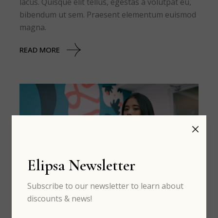
lacus. Quisque elit tellus, egestas a volutpat eu,
bibendum ut sem. Praesent elementum euismod
magna.
READ MORE
Elipsa Newsletter
Subscribe to our newsletter to learn about
discounts & news!