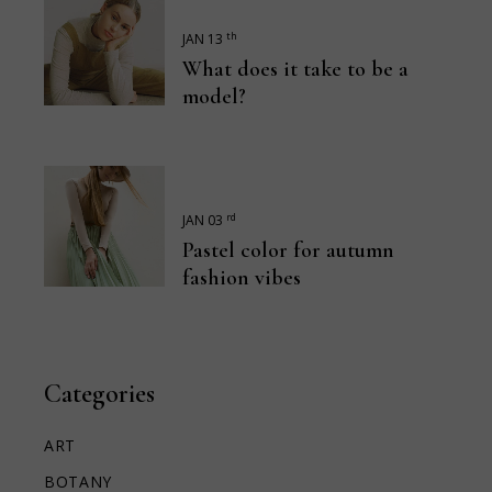
th
JAN 13
What does it take to be a
model?
rd
JAN 03
Pastel color for autumn
fashion vibes
Categories
ART
BOTANY