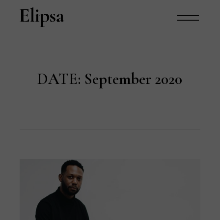
DATE:
September 2020