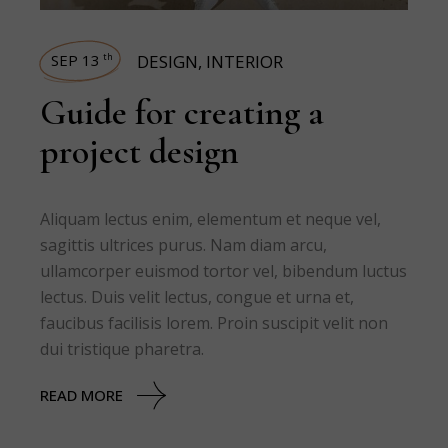
SEP 13
DESIGN
,
INTERIOR
th
Guide for creating a
project design
Aliquam lectus enim, elementum et neque vel,
sagittis ultrices purus. Nam diam arcu,
ullamcorper euismod tortor vel, bibendum luctus
lectus. Duis velit lectus, congue et urna et,
faucibus facilisis lorem. Proin suscipit velit non
dui tristique pharetra.
READ MORE