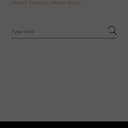
STREET
TIMELESS
URBAN
VISUAL
Search
for: