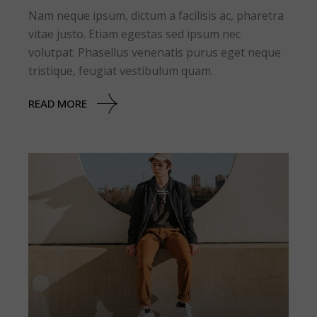
Nam neque ipsum, dictum a facilisis ac, pharetra
vitae justo. Etiam egestas sed ipsum nec
volutpat. Phasellus venenatis purus eget neque
tristique, feugiat vestibulum quam.
READ MORE