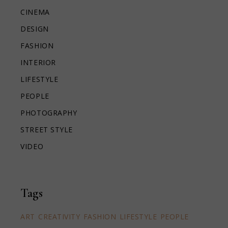
CINEMA
DESIGN
FASHION
INTERIOR
LIFESTYLE
PEOPLE
PHOTOGRAPHY
STREET STYLE
VIDEO
Tags
ART
CREATIVITY
FASHION
LIFESTYLE
PEOPLE