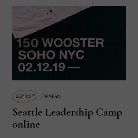
SEP 15
DESIGN
th
Seattle Leadership Camp
online