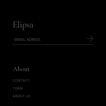
About
CONTACT
TEAM
ABOUT US