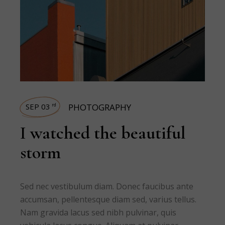
SEP 03
PHOTOGRAPHY
rd
I watched the beautiful
storm
Sed nec vestibulum diam. Donec faucibus ante
accumsan, pellentesque diam sed, varius tellus.
Nam gravida lacus sed nibh pulvinar, quis