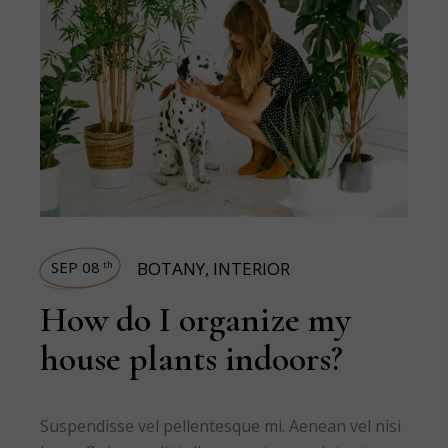
SEP 08
BOTANY
,
INTERIOR
th
How do I organize my
house plants indoors?
Suspendisse vel pellentesque mi. Aenean vel nisi