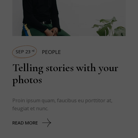
SEP 23
PEOPLE
rd
Telling stories with your
photos
Proin ipsum quam, faucibus eu porttitor at,
feugiat et nunc.
READ MORE