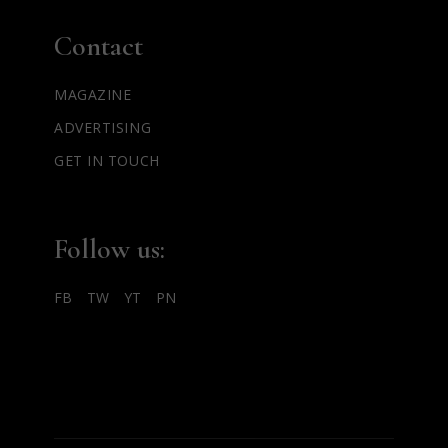
Contact
MAGAZINE
ADVERTISING
GET IN TOUCH
Follow us:
FB
TW
YT
PN