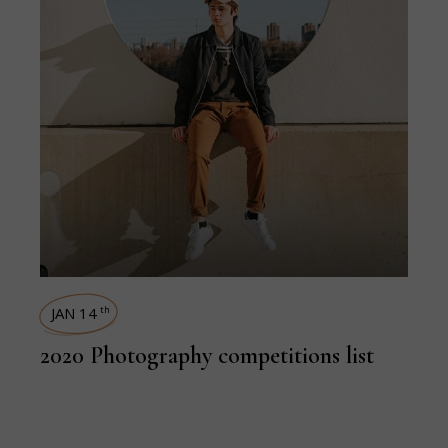
JAN 14
th
2020 Photography competitions list