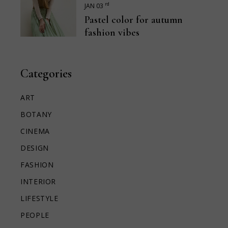
rd
JAN 03
Pastel color for autumn
fashion vibes
Categories
ART
BOTANY
CINEMA
DESIGN
FASHION
INTERIOR
LIFESTYLE
PEOPLE