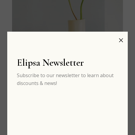
Elipsa Newsletter
Subscribe to our newsletter to learn about
discounts & news!
SEP 05
th
Craft ideas and art to learn now