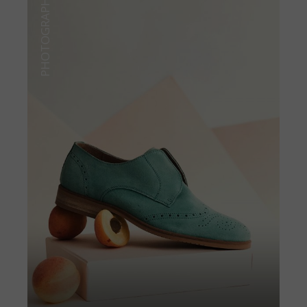
PHOTOGRAPHY