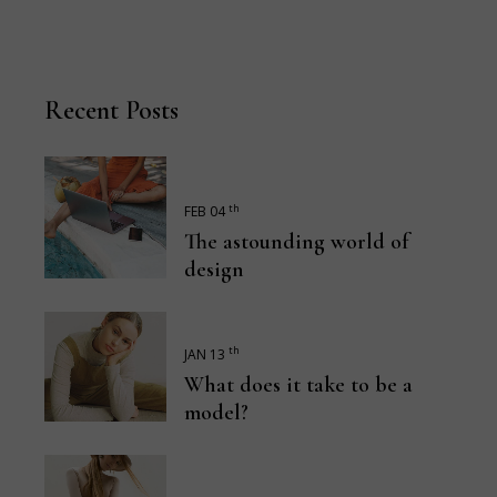
Recent Posts
th
FEB 04
The astounding world of
design
th
JAN 13
What does it take to be a
model?