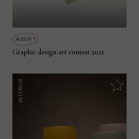
AUG 01
st
Graphic design art contest 2021
INTERIOR