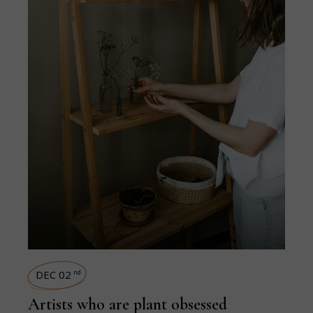
DEC 02
nd
Artists who are plant obsessed