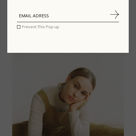
Prevent This Pop-up
PEOPLE