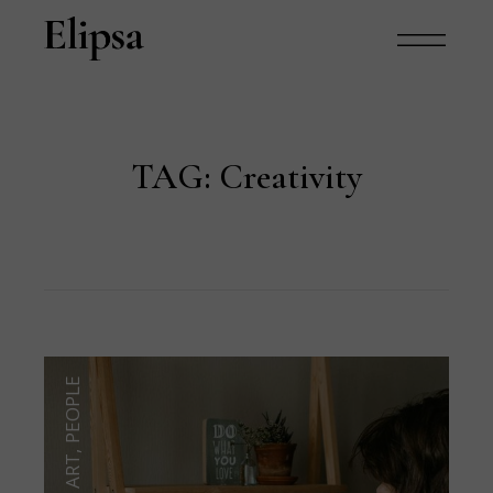
TAG:
Creativity
PEOPLE
,
ART