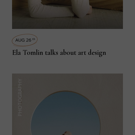
AUG 26
th
Ela Tomlin talks about art design
PHOTOGRAPHY