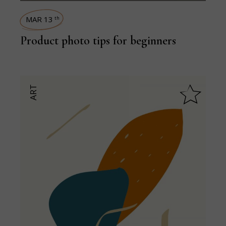
MAR 13
th
Product photo tips for beginners
ART