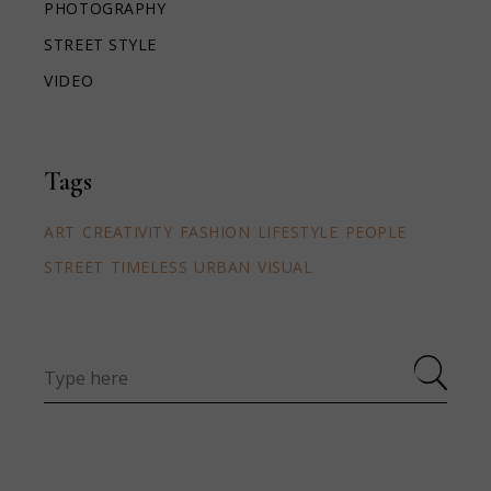
PHOTOGRAPHY
STREET STYLE
VIDEO
Tags
ART
CREATIVITY
FASHION
LIFESTYLE
PEOPLE
STREET
TIMELESS
URBAN
VISUAL
Search
for: