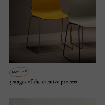
MAY 25
th
5 stages of the creative process