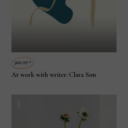
JAN 09
th
At work with writer: Clara Søn
ART