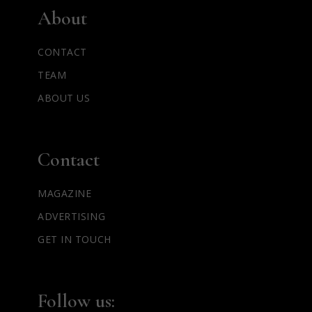
About
CONTACT
TEAM
ABOUT US
Contact
MAGAZINE
ADVERTISING
GET IN TOUCH
Follow us: