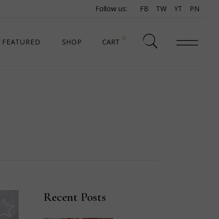
Follow us:
FB
TW
YT
PN
0
FEATURED
SHOP
CART
SHOP LIST
SHOP SINGLE
SHOP PAGES
SHOP LAYOUTS
Recent Posts