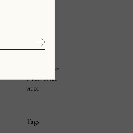
BOTANY
CINEMA
DESIGN
FASHION
INTERIOR
LIFESTYLE
PEOPLE
PHOTOGRAPHY
STREET STYLE
VIDEO
Tags