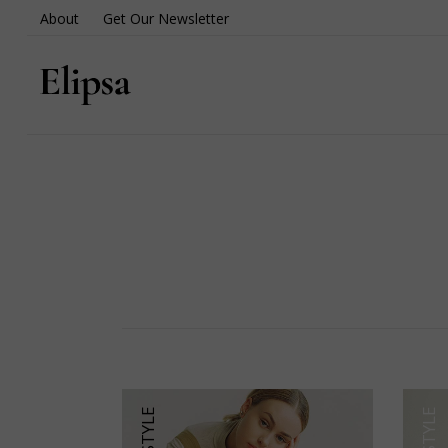
About
Get Our Newsletter
LIFESTYLE
LIFESTYLE