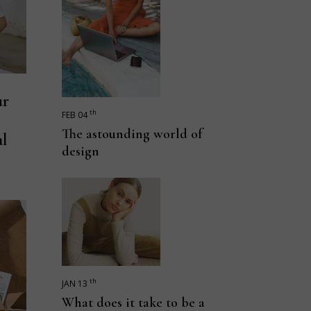
ur
th
FEB 04
The astounding world of
al
design
th
JAN 13
What does it take to be a