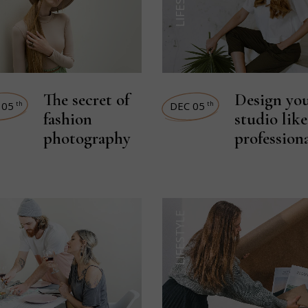
The secret of
Design yo
 05
DEC 05
th
th
fashion
studio like
photography
profession
LIFESTYLE