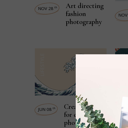
Art directing
NOV 28
th
fashion
NOV
photography
LIFESTYLE
STREET STYLE
Creative ideas
JUN 08
th
for every
photographer