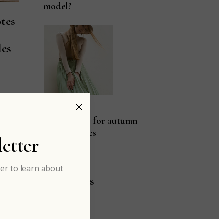
model?
tes
les
rd
JAN 03
Pastel color for autumn
fashion vibes
etter
er to learn about
Categories
ART