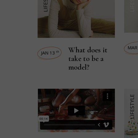
MAR
What does it
JAN 13
th
take to be a
model?
LIFESTYLE