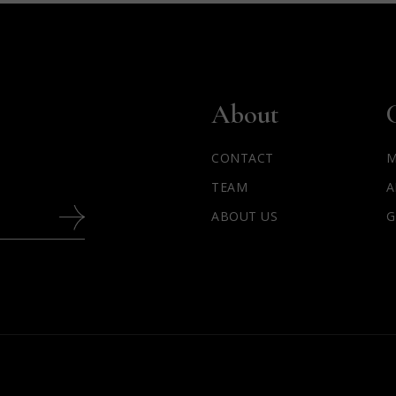
About
CONTACT
M
TEAM
A
ABOUT US
G