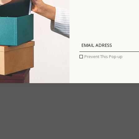
Art: best
 13
th
graffiti
around the
world
Prevent This Pop-up