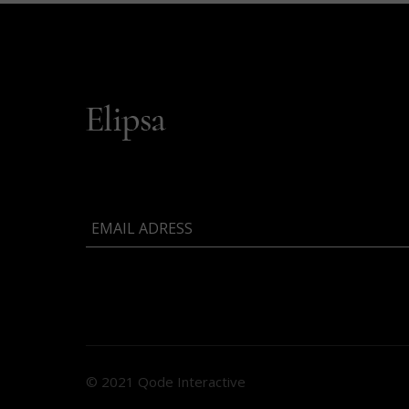
© 2021 Qode Interactive