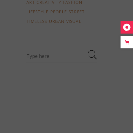
ART
CREATIVITY
FASHION
LIFESTYLE
PEOPLE
STREET
TIMELESS
URBAN
VISUAL
Search
for: