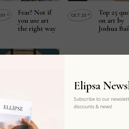
Fear? Not if
Top 25 quo
 01
OCT 23
st
rd
you use art
on art by
the right way
Joshua Bai
Elipsa Newsl
Subscribe to our newslett
discounts & news!