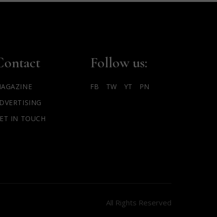
Contact
Follow us:
AGAZINE
FB
TW
YT
PN
DVERTISING
ET IN TOUCH
All Rights Reserved