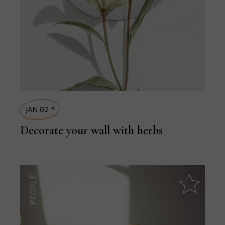
JAN 02
nd
Decorate your wall with herbs
PEOPLE