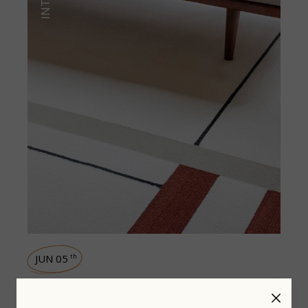
JUN 05
th
Design matters in everyday life