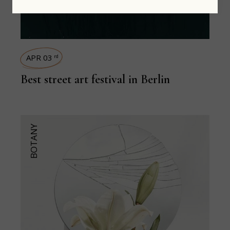
APR 03
rd
Best street art festival in Berlin
BOTANY