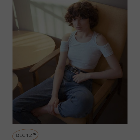
DEC 12
th