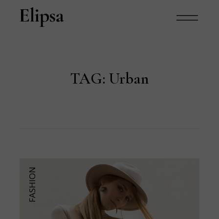
TAG:
Urban
FASHION