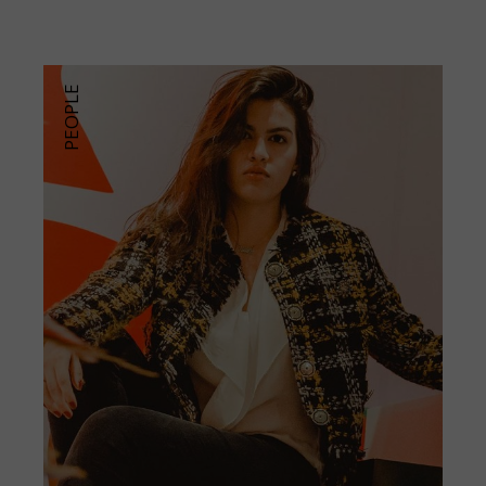
PEOPLE