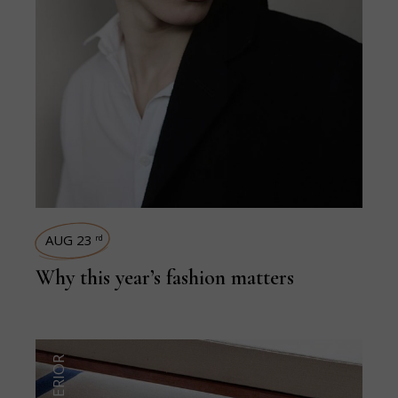
AUG 23
rd
Why this year’s fashion matters
INTERIOR