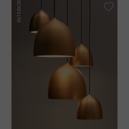
INTERIOR