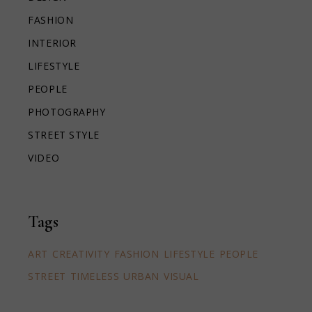
FASHION
INTERIOR
LIFESTYLE
PEOPLE
PHOTOGRAPHY
STREET STYLE
VIDEO
Tags
ART
CREATIVITY
FASHION
LIFESTYLE
PEOPLE
STREET
TIMELESS
URBAN
VISUAL