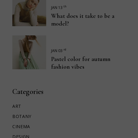
th
JAN 13
What does it take to be a
model?
rd
JAN 03
Pastel color for autumn
fashion vibes
Categories
ART
BOTANY
CINEMA
DESIGN