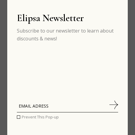
Elipsa Newsletter
CINEMA
Subscribe to our newsletter to learn about
discounts & news!
Prevent This Pop-up