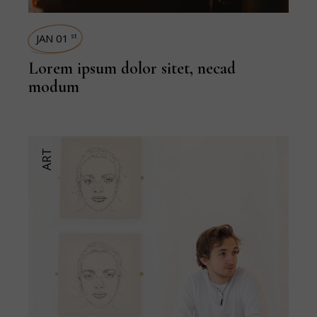
JAN 01
st
Lorem ipsum dolor sitet, necad
modum
ART