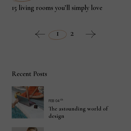
15 living rooms you’ll simply love
1
2
Recent Posts
th
FEB 04
The astounding world of
design