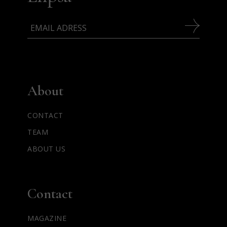
About
CONTACT
TEAM
ABOUT US
Contact
MAGAZINE