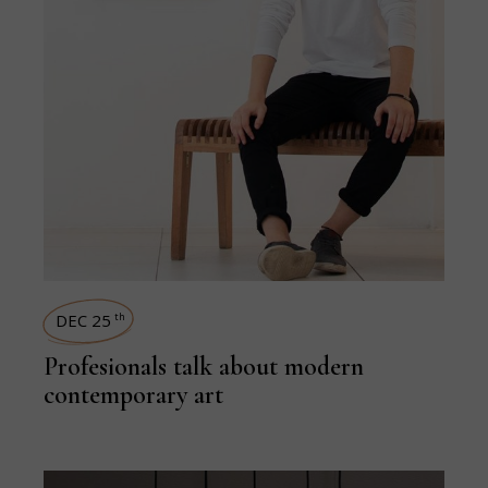
DEC 25
th
Profesionals talk about modern
contemporary art