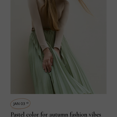
JAN 03
rd
Pastel color for autumn fashion vibes