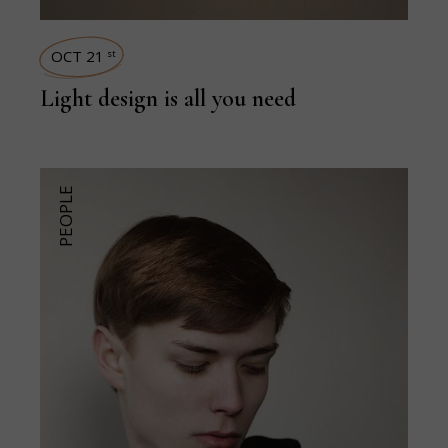
OCT 21
st
Light design is all you need
PEOPLE