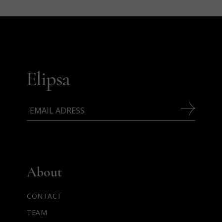
About
CONTACT
TEAM