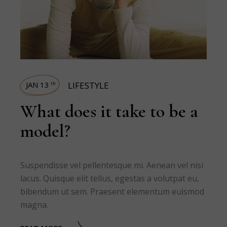
JAN 13
LIFESTYLE
th
What does it take to be a
model?
Suspendisse vel pellentesque mi. Aenean vel nisi
lacus. Quisque elit tellus, egestas a volutpat eu,
bibendum ut sem. Praesent elementum euismod
magna.