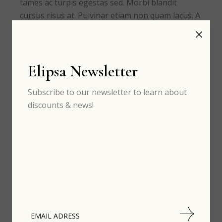
fames ac turpis egestas sed. Morbi blandit
cursus risus at. Pulvinar etiam non quam lacus. A
erat nam at lectus urna duis.
READ MORE
Elipsa Newsletter
Subscribe to our newsletter to learn about
discounts & news!
Recent Posts
th
FEB 04
The astounding world of
design