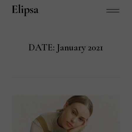
DATE:
January 2021