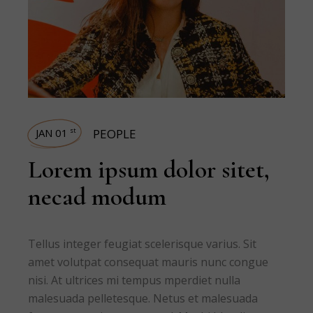
JAN 01
PEOPLE
st
Lorem ipsum dolor sitet,
necad modum
Tellus integer feugiat scelerisque varius. Sit
amet volutpat consequat mauris nunc congue
nisi. At ultrices mi tempus mperdiet nulla
malesuada pelletesque. Netus et malesuada