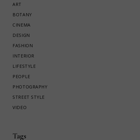
ART
BOTANY
CINEMA
DESIGN
FASHION
INTERIOR
LIFESTYLE
PEOPLE
PHOTOGRAPHY
STREET STYLE
VIDEO
Tags