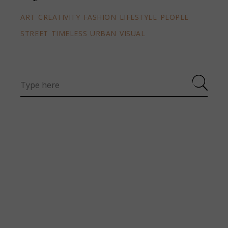
ART
CREATIVITY
FASHION
LIFESTYLE
PEOPLE
STREET
TIMELESS
URBAN
VISUAL
Search
for: