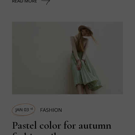
READ MORE
JAN 03
FASHION
rd
Pastel color for autumn