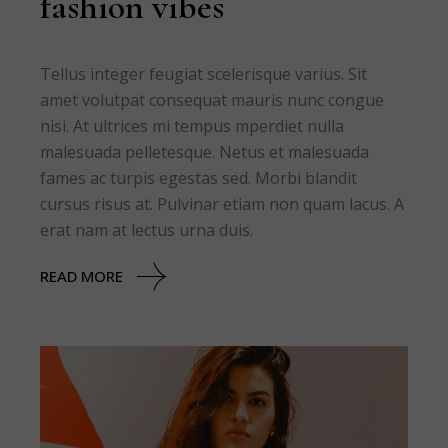
fashion vibes
Tellus integer feugiat scelerisque varius. Sit
amet volutpat consequat mauris nunc congue
nisi. At ultrices mi tempus mperdiet nulla
malesuada pelletesque. Netus et malesuada
fames ac turpis egestas sed. Morbi blandit
cursus risus at. Pulvinar etiam non quam lacus. A
erat nam at lectus urna duis.
READ MORE