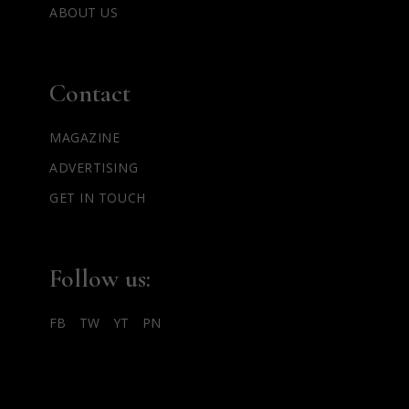
ABOUT US
Contact
MAGAZINE
ADVERTISING
GET IN TOUCH
Follow us:
FB
TW
YT
PN