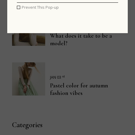
Prevent This Pop-up
th
JAN 13
What does it take to be a
model?
rd
JAN 03
Pastel color for autumn
fashion vibes
Categories